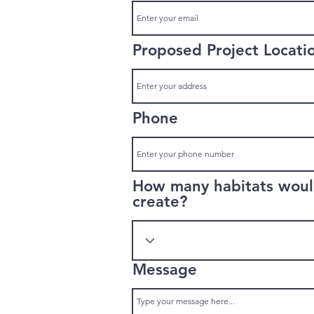
Proposed Project Locati
Phone
How many habitats would
create?
Message