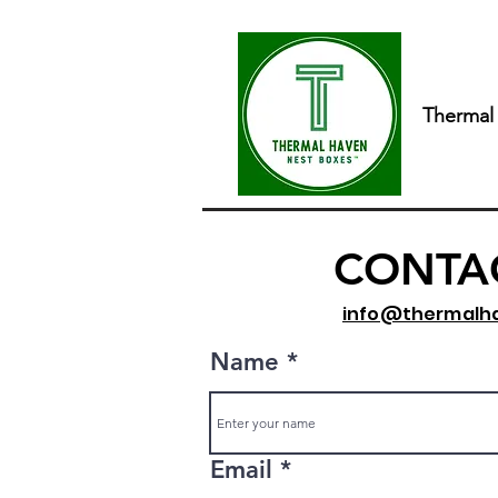
Thermal
CONTA
info@thermalh
Name
Email