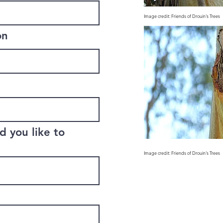
Image credit: Friends of Drouin's Trees
on
 you like to
Image credit: Friends of Drouin's Trees