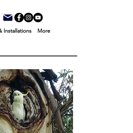
& Installations
More