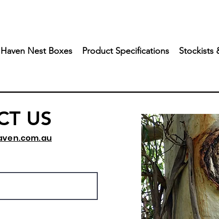
 Haven Nest Boxes
Product Specifications
Stockists 
CT US
aven.com.au