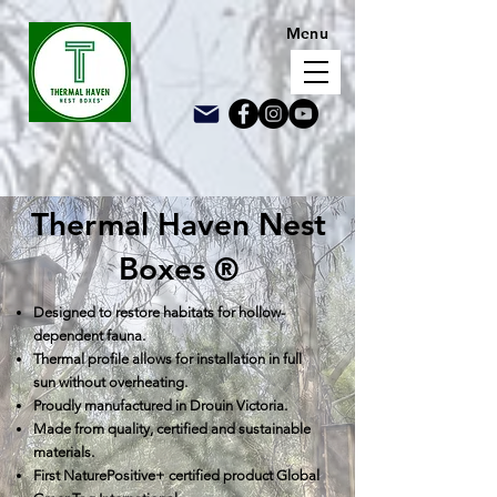
Menu
Thermal Haven Nest
Boxes
®
D
e
signed to restore habitats for hollow-
dependent fauna.
Thermal profile allows for installation in full
sun without overheating.
Proudly manufactured in Drouin Vic
toria.
Made from quality, certified an
d sustainable
materials.
First NaturePositive+ certified product
Global