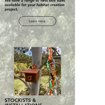
We have a range of nest box sizes
available for your habitat creation
project.
Learn more
STOCKISTS &