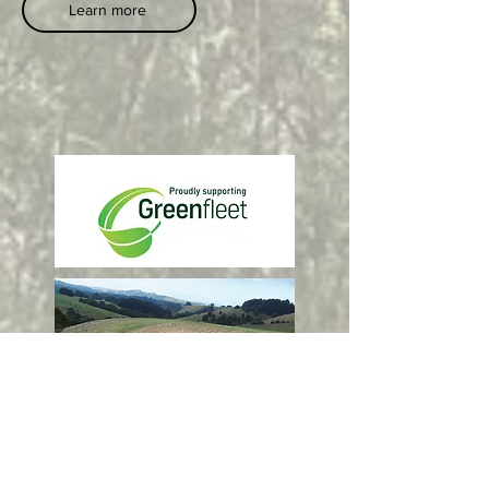
Learn more