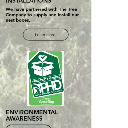
INSTALLATIONS
We have partnered with The Tree
Company to supply and install our
nest boxes.
Learn more
ENVIRONMENTAL
AWARENESS