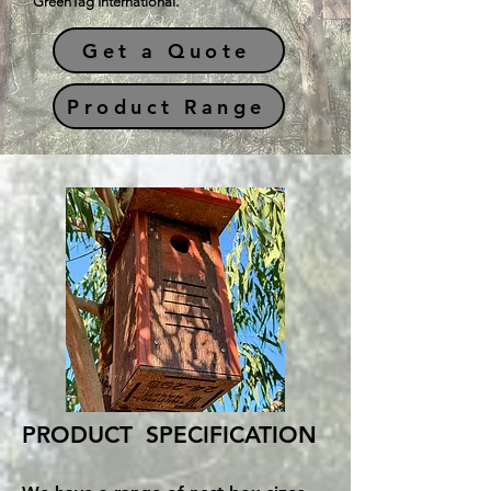
GreenTag International.
Get a Quote
Product Range
PRODUCT SPECIFICATION